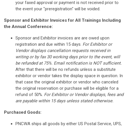
your faxed approval or payment is not received prior to
the event your "preregistration" will be voided.
Sponsor and Exhibitor Invoices for All Trainings Including
the Annual Conference:
Sponsor and Exhibitor invoices are are owed upon
registration and due within 15 days.
For Exhibitor or
Vendor displays cancellation requests received in
writing or by fax 30 working days prior to the event, will
be refunded at 75%. Email notification is NOT sufficient.
After that there will be no refunds unless a substitute
exhibitor or vendor takes the display space in question. In
that case the original exhibitor or vendor who canceled
the original reservation or purchase will be eligible for a
refund of 50%.
For Exhibitor or Vendor displays, fees and
are payable within 15 days unless stated otherwise.
Purchased Goods:
PNCWA ships all goods by either US Postal Service, UPS,