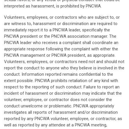
interpreted as harassment, is prohibited by PNCWA.
Volunteers, employees, or contractors who are subject to, or
are witness to, harassment or discrimination are required to
immediately report it to a PNCWA leader, specifically the
PNCWA president or the PNCWA association manager. The
PNCWA leader who receives a complaint shall coordinate an
appropriate response following the complaint with either the
PNCWA management or PNCWA president, as appropriate.
Volunteers, employees, or contractors need not and should not
report the conduct to anyone who they believe is involved in the
conduct. Information reported remains confidential to the
extent possible. PNCWA prohibits retaliation of any kind with
respect to the reporting of such conduct. Failure to report an
incident of harassment or discrimination may indicate that the
volunteer, employee, or contractor does not consider the
conduct unwelcome or problematic. PNCWA appropriately
investigates all reports of harassment and/or discrimination
reported by any PNCWA volunteer, employee, or contractor, as
well as reported by any attendee at a PNCWA meeting,