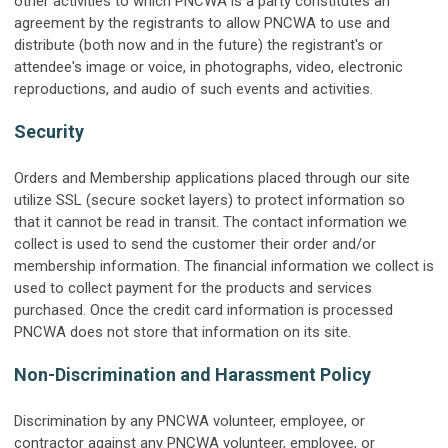
other activities to which PNCWA is a party constitutes an
agreement by the registrants to allow PNCWA to use and
distribute (both now and in the future) the registrant's or
attendee's image or voice, in photographs, video, electronic
reproductions, and audio of such events and activities.
Security
Orders and Membership applications placed through our site
utilize SSL (secure socket layers) to protect information so
that it cannot be read in transit. The contact information we
collect is used to send the customer their order and/or
membership information. The financial information we collect is
used to collect payment for the products and services
purchased. Once the credit card information is processed
PNCWA does not store that information on its site.
Non-Discrimination and Harassment Policy
Discrimination by any PNCWA volunteer, employee, or
contractor against any PNCWA volunteer, employee, or