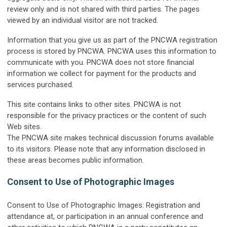
review only and is not shared with third parties. The pages
viewed by an individual visitor are not tracked.
Information that you give us as part of the PNCWA registration
process is stored by PNCWA. PNCWA uses this information to
communicate with you. PNCWA does not store financial
information we collect for payment for the products and
services purchased.
This site contains links to other sites. PNCWA is not
responsible for the privacy practices or the content of such
Web sites.
The PNCWA site makes technical discussion forums available
to its visitors. Please note that any information disclosed in
these areas becomes public information.
Consent to Use of Photographic Images
Consent to Use of Photographic Images: Registration and
attendance at, or participation in an annual conference and