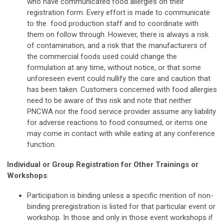
who have communicated food allergies on their
registration form. Every effort is made to communicate
to the food production staff and to coordinate with
them on follow through. However, there is always a risk
of contamination, and a risk that the manufacturers of
the commercial foods used could change the
formulation at any time, without notice, or that some
unforeseen event could nullify the care and caution that
has been taken. Customers concerned with food allergies
need to be aware of this risk and note that neither
PNCWA nor the food service provider assume any liability
for adverse reactions to food consumed, or items one
may come in contact with while eating at any conference
function.
Individual or Group Registration for Other Trainings or
Workshops
:
Participation is binding unless a specific mention of non-
binding preregistration is listed for that particular event or
workshop. In those and only in those event workshops if