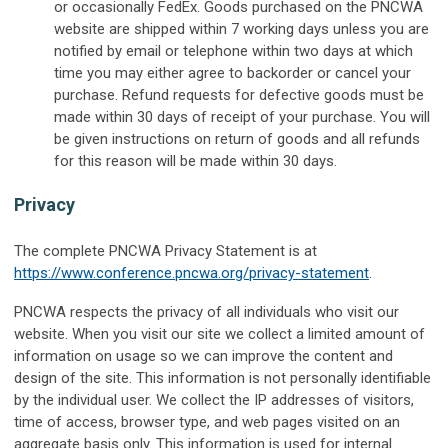
or occasionally FedEx. Goods purchased on the PNCWA
website are shipped within 7 working days unless you are
notified by email or telephone within two days at which
time you may either agree to backorder or cancel your
purchase. Refund requests for defective goods must be
made within 30 days of receipt of your purchase. You will
be given instructions on return of goods and all refunds
for this reason will be made within 30 days.
Privacy
The complete PNCWA Privacy Statement is at
https://www.conference.pncwa.org/privacy-statement
.
PNCWA respects the privacy of all individuals who visit our
website. When you visit our site we collect a limited amount of
information on usage so we can improve the content and
design of the site. This information is not personally identifiable
by the individual user. We collect the IP addresses of visitors,
time of access, browser type, and web pages visited on an
aggregate basis only. This information is used for internal