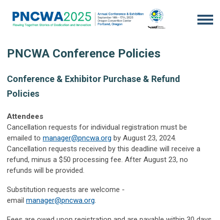
PNCWA Conference Policies
Conference & Exhibitor Purchase & Refund
Policies
Attendees
Cancellation requests for individual registration must be
emailed to
manager@pncwa.org
by August 23, 2024.
Cancellation requests received by this deadline will receive a
refund, minus a $50 processing fee. After August 23, no
refunds will be provided.
Substitution requests are welcome -
email
manager@pncwa.org
.
Fees are owed upon registration and are payable within 30 days.