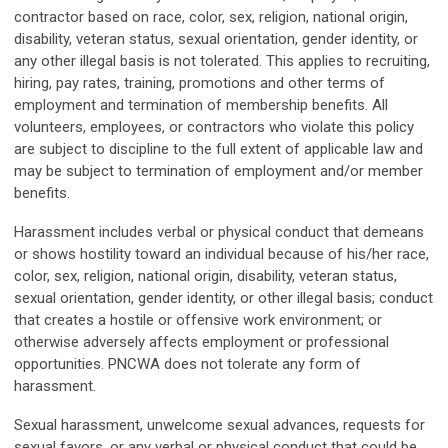
contractor based on race, color, sex, religion, national origin,
disability, veteran status, sexual orientation, gender identity, or
any other illegal basis is not tolerated. This applies to recruiting,
hiring, pay rates, training, promotions and other terms of
employment and termination of membership benefits. All
volunteers, employees, or contractors who violate this policy
are subject to discipline to the full extent of applicable law and
may be subject to termination of employment and/or member
benefits.
Harassment includes verbal or physical conduct that demeans
or shows hostility toward an individual because of his/her race,
color, sex, religion, national origin, disability, veteran status,
sexual orientation, gender identity, or other illegal basis; conduct
that creates a hostile or offensive work environment; or
otherwise adversely affects employment or professional
opportunities. PNCWA does not tolerate any form of
harassment.
Sexual harassment, unwelcome sexual advances, requests for
sexual favors, or any verbal or physical conduct that could be