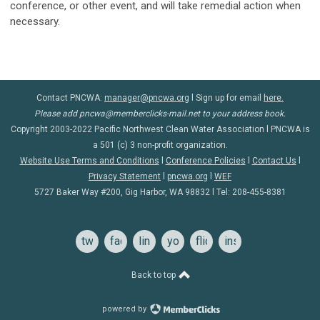
conference, or other event, and will take remedial action when
necessary.
Contact PNCWA:
manager@pncwa.org
l Sign up for email
here.
Please add
pncwa@memberclicks-mail.net
to your address book.
Copyright 2003-2022 Pacific Northwest Clean Water Association l PNCWA is
a 501 (c) 3 non-profit organization.
Website Use Terms and Conditions
l
Conference Policie
s
l
Contact Us
l
Privacy Statement
l
pncwa.org
l
WEF
5727 Baker Way #200, Gig Harbor, WA 98832 l Tel:
208-455-8381
twitter
facebook
linkedin
youtube
flickr
instagram
Back to top
powered by