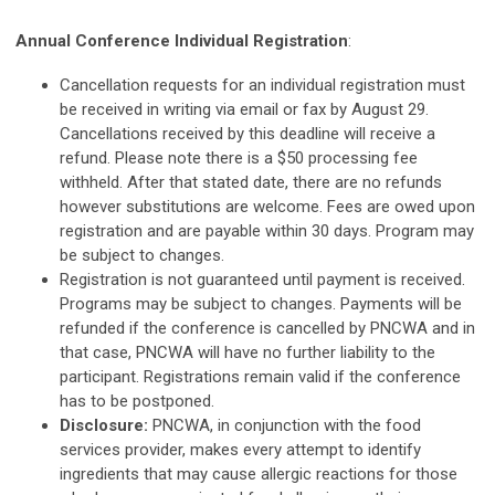
Annual Conference Individual Registration
:
Cancellation requests for an individual registration must
be received in writing via email or fax by August 29.
Cancellations received by this deadline will receive a
refund. Please note there is a $50 processing fee
withheld. After that stated date, there are no refunds
however substitutions are welcome. Fees are owed upon
registration and are payable within 30 days. Program may
be subject to changes.
Registration is not guaranteed until payment is received.
Programs may be subject to changes. Payments will be
refunded if the conference is cancelled by PNCWA and in
that case, PNCWA will have no further liability to the
participant. Registrations remain valid if the conference
has to be postponed.
Disclosure:
PNCWA, in conjunction with the food
services provider, makes every attempt to identify
ingredients that may cause allergic reactions for those