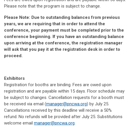
Please note that the program is subject to change.
Please Note: Due to outstanding balances from previous
years, we are requiring that in order to attend the
conference, your payment must be completed prior to the
conference beginning. If you have an outstanding balance
upon arriving at the conference, the registration manager
will ask that you pay it at the registration desk in order to
proceed.
Exhibitors
Registration for booths are binding.
Fees are owed upon
registration and are payable within 15 days. Floor schedule may
be subject to changes.
Cancellation requests for a booth must
be received via email (
manager@pncwa.org
)
by July 25.
Cancellations received by this deadline will receive a 50%
refund. No refunds will be provided after July 25. Substitutions
welcome email
manager@pncwa.org
.